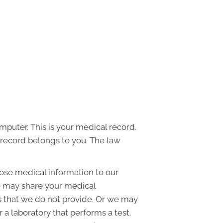
mputer. This is your medical record.
l record belongs to you. The law
ose medical information to our
e may share your medical
es that we do not provide. Or we may
 a laboratory that performs a test.