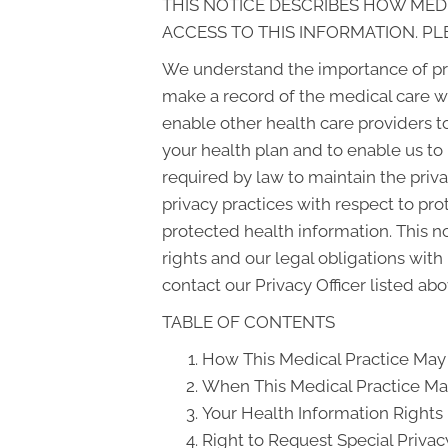
THIS NOTICE DESCRIBES HOW MED
ACCESS TO THIS INFORMATION. PL
We understand the importance of pri
make a record of the medical care w
enable other health care providers t
your health plan and to enable us to
required by law to maintain the priva
privacy practices with respect to pr
protected health information. This n
rights and our legal obligations with
contact our Privacy Officer listed abo
TABLE OF CONTENTS
How This Medical Practice May 
When This Medical Practice May
Your Health Information Rights
Right to Request Special Privac