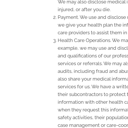
We may also disclose medical i
injured, or after you die.
Payment. We use and disclose m
we give your health plan the inf
care providers to assist them i
Health Care Operations. We may
example, we may use and disclo
and qualifications of our profes
services or referrals. We may a
audits, including fraud and a
also share your medical informat
services for us. We have a writ
their subcontractors to protect
information with other health c
when they request this informat
safety activities, their populat
case management or care-coordi