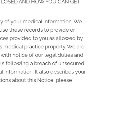
SCLOSED AND HOW YOU CAN GET
y of your medical information. We
use these records to provide or
vices provided to you as allowed by
is medical practice properly. We are
 with notice of our legal duties and
uals following a breach of unsecured
 information. It also describes your
tions about this Notice, please