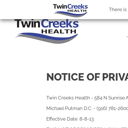
OFFICE HOURS
VIS
M:
8:30am - 5:30pm
584 N Sunr
There is
T:
11:00am - 3:00pm
Roseville C
W:
8:30am - 5:30pm
(916) 781-
Th:
2:00pm - 6:00pm
Directions
F:
8:30am - 1:30pm
Sat. & Sun.:
Closed
NOTICE OF PRIV
Twin Creeks Health - 584 N Sunrise 
Michael Putman D.C. - (916) 781-260
Effective Date: 8-8-13