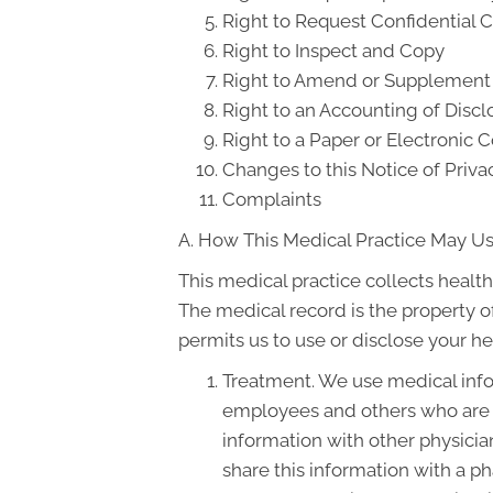
Right to Request Confidential
Right to Inspect and Copy
Right to Amend or Supplement
Right to an Accounting of Discl
Right to a Paper or Electronic C
Changes to this Notice of Priva
Complaints
A. How This Medical Practice May Us
This medical practice collects health
The medical record is the property o
permits us to use or disclose your he
Treatment. We use medical info
employees and others who are 
information with other physicia
share this information with a ph