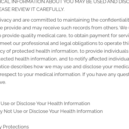
ICAL INFORMATION ABOUT YOU MAY BE USED AND DI
EASE REVIEW IT CAREFULLY.
vacy and are committed to maintaining the confidentialit
e provide and may receive such records from others. We 
o provide quality medical care, to obtain payment for ser
 meet our professional and legal obligations to operate th
cy of protected health information, to provide individuals
otected health information, and to notify affected individ
otice describes how we may use and disclose your medical
 respect to your medical information. If you have any ques
ve.
Use or Disclose Your Health Information
 Not Use or Disclose Your Health Information
y Protections