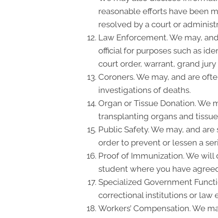
reasonable efforts have been ma
resolved by a court or administr
Law Enforcement. We may, and a
official for purposes such as id
court order, warrant, grand ju
Coroners. We may, and are often
investigations of deaths.
Organ or Tissue Donation. We ma
transplanting organs and tissue
Public Safety. We may, and are 
order to prevent or lessen a ser
Proof of Immunization. We will d
student where you have agreed 
Specialized Government Function
correctional institutions or law
Workers’ Compensation. We may