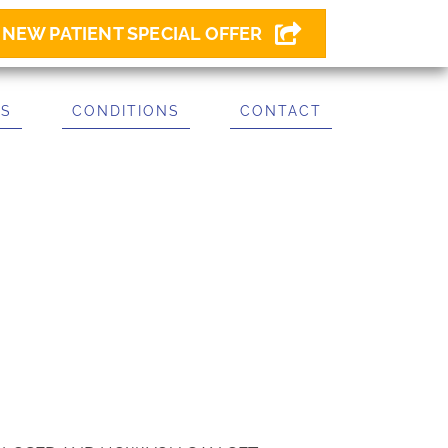
NEW PATIENT SPECIAL OFFER
ES
CONDITIONS
CONTACT