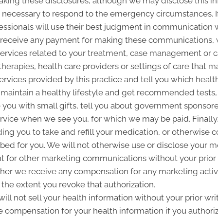
making these disclosures, although we may disclose this in
 is necessary to respond to the emergency circumstances. I
fessionals will use their best judgment in communication w
 receive any payment for making these communications, 
ervices related to your treatment, case management or car
rapies, health care providers or settings of care that m
ervices provided by this practice and tell you which health 
aintain a healthy lifestyle and get recommended tests, p
ou with small gifts, tell you about government sponsor
ervice when we see you, for which we may be paid. Final
ding you to take and refill your medication, or otherwise
ribed for you. We will not otherwise use or disclose your 
 for other marketing communications without your prior w
ther we receive any compensation for any marketing activi
 the extent you revoke that authorization.
ill not sell your health information without your prior wri
ve compensation for your health information if you authorize