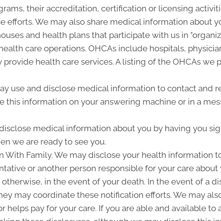
grams, their accreditation, certification or licensing activit
 efforts. We may also share medical information about yo
houses and health plans that participate with us in "organ
ealth care operations. OHCAs include hospitals, physician
y provide health care services. A listing of the OHCAs we pa
 use and disclose medical information to contact and r
 this information on your answering machine or in a mes
isclose medical information about you by having you sign 
en we are ready to see you.
With Family. We may disclose your health information to no
ative or another person responsible for your care about 
 otherwise, in the event of your death. In the event of a 
t they may coordinate these notification efforts. We may a
r helps pay for your care. If you are able and available to 