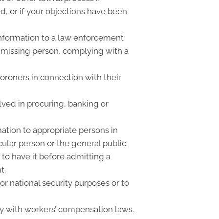
, or if your objections have been
nformation to a law enforcement
or missing person, complying with a
oroners in connection with their
lved in procuring, banking or
ation to appropriate persons in
cular person or the general public.
 to have it before admitting a
t.
r national security purposes or to
y with workers’ compensation laws.