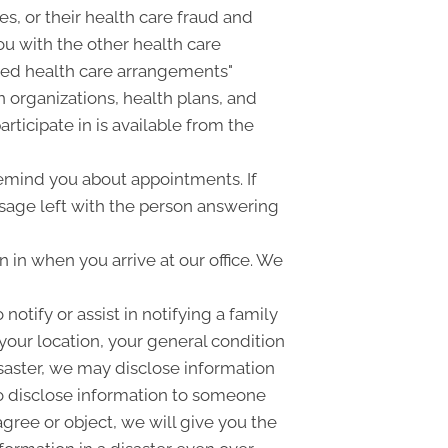
ies, or their health care fraud and
u with the other health care
ized health care arrangements"
 organizations, health plans, and
rticipate in is available from the
emind you about appointments. If
sage left with the person answering
in when you arrive at our office. We
tify or assist in notifying a family
your location, your general condition
disaster, we may disclose information
lso disclose information to someone
agree or object, we will give you the