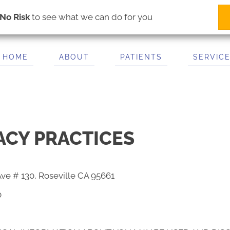
(916) 781-2600
IT US
ise Ave # 130
No Risk
to see what we can do for you
A 95661
2600
HOME
ABOUT
PATIENTS
SERVIC
ACY PRACTICES
Ave # 130, Roseville CA 95661
0