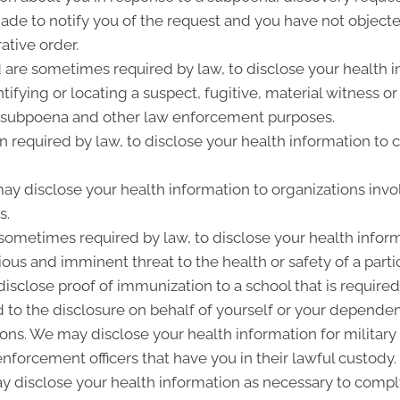
de to notify you of the request and you have not objected
ative order.
re sometimes required by law, to disclose your health i
entifying or locating a suspect, fugitive, material witness 
ry subpoena and other law enforcement purposes.
 required by law, to disclose your health information to c
y disclose your health information to organizations invo
s.
sometimes required by law, to disclose your health inform
ious and imminent threat to the health or safety of a parti
isclose proof of immunization to a school that is required
to the disclosure on behalf of yourself or your dependen
s. We may disclose your health information for military o
 enforcement officers that have you in their lawful custody.
 disclose your health information as necessary to compl