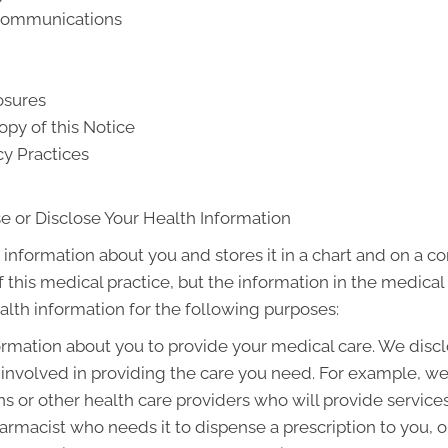
 Communications
osures
opy of this Notice
cy Practices
e or Disclose Your Health Information
 information about you and stores it in a chart and on a co
f this medical practice, but the information in the medica
alth information for the following purposes:
rmation about you to provide your medical care. We discl
involved in providing the care you need. For example, w
ns or other health care providers who will provide servic
armacist who needs it to dispense a prescription to you, or