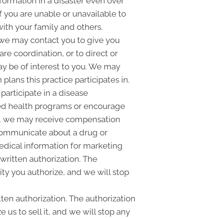
formation in a disaster even over
f you are unable or unavailable to
ith your family and others.
we may contact you to give you
e coordination, or to direct or
ay be of interest to you. We may
plans this practice participates in.
articipate in a disease
ed health programs or encourage
ly, we may receive compensation
 communicate about a drug or
medical information for marketing
ritten authorization. The
ty you authorize, and we will stop
tten authorization. The authorization
 us to sell it, and we will stop any