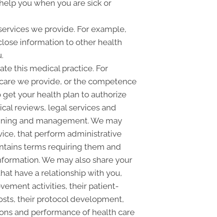
help you when you are sick or
services we provide. For example,
sclose information to other health
.
e this medical practice. For
 care we provide, or the competence
o get your health plan to authorize
ical reviews, legal services and
lanning and management. We may
vice, that perform administrative
contains terms requiring them and
 information. We may also share your
hat have a relationship with you,
ement activities, their patient-
costs, their protocol development,
ions and performance of health care