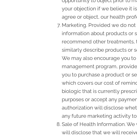
opportunity to object prior to 
your objection if we believe it
agree or object, our health pro
Marketing. Provided we do not
information about products or s
recommend other treatments, the
similarly describe products or s
We may also encourage you to m
management program, provide y
you to purchase a product or s
which covers our cost of remin
biologic that is currently presc
purposes or accept any payment
authorization will disclose whe
any future marketing activity to
Sale of Health Information. We w
will disclose that we will recei