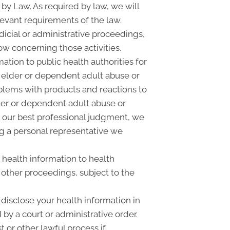
 by Law. As required by law, we will
elevant requirements of the law.
dicial or administrative proceedings,
ow concerning those activities.
tion to public health authorities for
ld, elder or dependent adult abuse or
blems with products and reactions to
der or dependent adult abuse or
n our best professional judgment, we
ng a personal representative we
 health information to health
 other proceedings, subject to the
disclose your health information in
 by a court or administrative order.
 or other lawful process if