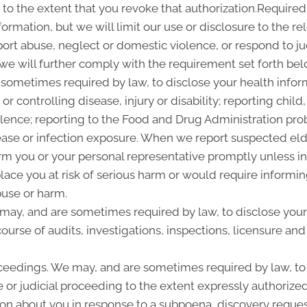
 to the extent that you revoke that authorization.Required
ormation, but we will limit our use or disclosure to the r
ort abuse, neglect or domestic violence, or respond to ju
 we will further comply with the requirement set forth bel
sometimes required by law, to disclose your health informa
or controlling disease, injury or disability; reporting chi
olence; reporting to the Food and Drug Administration pro
ease or infection exposure. When we report suspected el
rm you or your personal representative promptly unless i
place you at risk of serious harm or would require informi
buse or harm.
 may, and are sometimes required by law, to disclose your
ourse of audits, investigations, inspections, licensure and
ceedings. We may, and are sometimes required by law, to 
 or judicial proceeding to the extent expressly authorized
n about you in response to a subpoena, discovery request