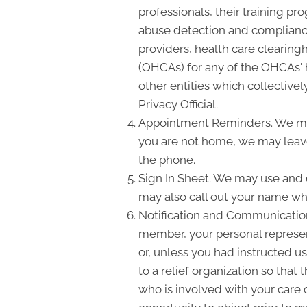
professionals, their training pro
abuse detection and compliance
providers, health care clearing
(OHCAs) for any of the OHCAs' h
other entities which collectivel
Privacy Official.
Appointment Reminders. We may
you are not home, we may leave
the phone.
Sign In Sheet. We may use and d
may also call out your name wh
Notification and Communication 
member, your personal represent
or, unless you had instructed us
to a relief organization so tha
who is involved with your care o