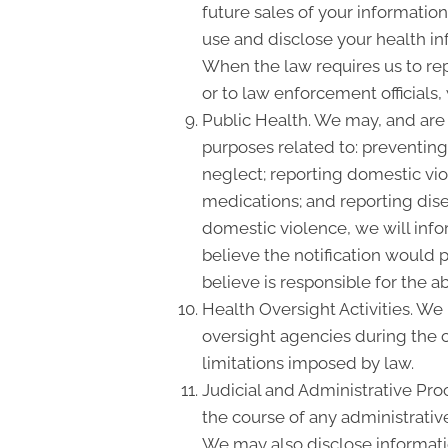
future sales of your information
use and disclose your health inf
When the law requires us to rep
or to law enforcement officials,
Public Health. We may, and are 
purposes related to: preventing 
neglect; reporting domestic vi
medications; and reporting dis
domestic violence, we will info
believe the notification would 
believe is responsible for the a
Health Oversight Activities. We
oversight agencies during the c
limitations imposed by law.
Judicial and Administrative Pro
the course of any administrative
We may also disclose informatio