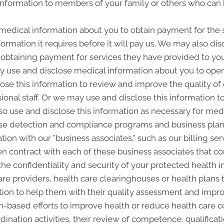
nformation to members of your family or others who can 
edical information about you to obtain payment for the 
ormation it requires before it will pay us. We may also di
n obtaining payment for services they have provided to you
 use and disclose medical information about you to operat
se this information to review and improve the quality of
sional staff. Or we may use and disclose this information t
lso use and disclose this information as necessary for med
buse detection and compliance programs and business p
ion with our "business associates," such as our billing ser
ten contract with each of these business associates that 
 the confidentiality and security of your protected health
are providers, health care clearinghouses or health plans t
ion to help them with their quality assessment and improv
ion-based efforts to improve health or reduce health care 
nation activities, their review of competence, qualificat