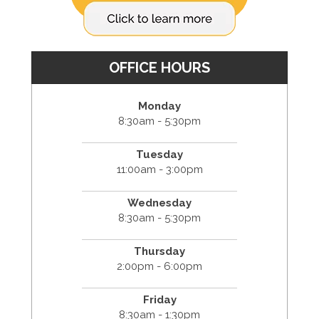
OFFICE HOURS
Monday
8:30am - 5:30pm
Tuesday
11:00am - 3:00pm
Wednesday
8:30am - 5:30pm
Thursday
2:00pm - 6:00pm
Friday
8:30am - 1:30pm