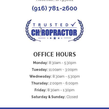
(916) 781-2600
OFFICE HOURS
Monday:
8:30am - 5:30pm
Tuesday:
11:00am - 3:00pm
Wednesday:
8:30am - 5:30pm
Thursday:
2:00pm - 6:00pm
Friday:
8:30am - 1:30pm
Saturday & Sunday:
Closed