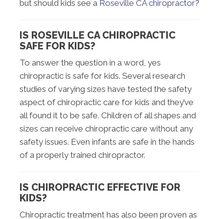
but should kids see a
Roseville CA chiropractor
?
IS ROSEVILLE CA CHIROPRACTIC
SAFE FOR KIDS?
To answer the question in a word, yes
chiropractic is safe for kids. Several research
studies of varying sizes have tested the safety
aspect of chiropractic care for kids and they’ve
all found it to be safe. Children of all shapes and
sizes can receive chiropractic care without any
safety issues. Even infants are safe in the hands
of a properly trained chiropractor.
IS CHIROPRACTIC EFFECTIVE FOR
KIDS?
Chiropractic treatment has also been proven as