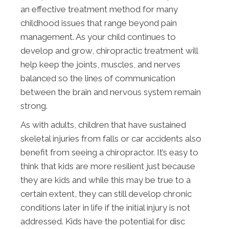
an effective treatment method for many
childhood issues that range beyond pain
management. As your child continues to
develop and grow, chiropractic treatment will
help keep the joints, muscles, and nerves
balanced so the lines of communication
between the brain and nervous system remain
strong.
As with adults, children that have sustained
skeletal injuries from falls or car accidents also
benefit from seeing a chiropractor. It’s easy to
think that kids are more resilient just because
they are kids and while this may be true to a
certain extent, they can still develop chronic
conditions later in life if the initial injury is not
addressed. Kids have the potential for disc