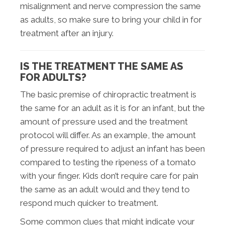
misalignment and nerve compression the same
as adults, so make sure to bring your child in for
treatment after an injury.
IS THE TREATMENT THE SAME AS
FOR ADULTS?
The basic premise of chiropractic treatment is
the same for an adult as it is for an infant, but the
amount of pressure used and the treatment
protocol will differ. As an example, the amount
of pressure required to adjust an infant has been
compared to testing the ripeness of a tomato
with your finger. Kids don’t require care for pain
the same as an adult would and they tend to
respond much quicker to treatment.
Some common clues that might indicate your