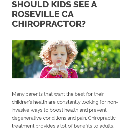
SHOULD KIDS SEE A
ROSEVILLE CA
CHIROPRACTOR?
Many parents that want the best for their
children’s health are constantly looking for non-
invasive ways to boost health and prevent
degenerative conditions and pain. Chiropractic
treatment provides a lot of benefits to adults,