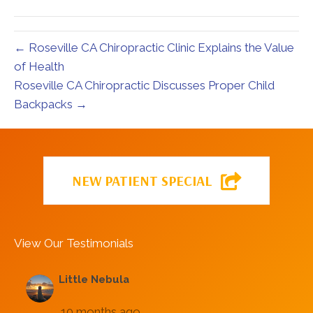
← Roseville CA Chiropractic Clinic Explains the Value
of Health
Roseville CA Chiropractic Discusses Proper Child
Backpacks →
NEW PATIENT SPECIAL
View Our Testimonials
Little Nebula
10 months ago