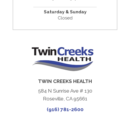
Saturday & Sunday
Closed
TWIN CREEKS HEALTH
584 N Sunrise Ave # 130
Roseville, CA 95661
(916) 781-2600