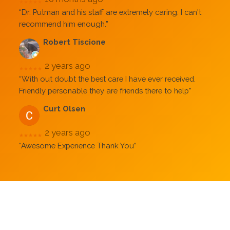
★★★★★
“Dr. Putman and his staff are extremely caring. I can't
recommend him enough.”
Robert Tiscione
2 years ago
★★★★★
“With out doubt the best care I have ever received.
Friendly personable they are friends there to help”
Curt Olsen
2 years ago
★★★★★
“Awesome Experience Thank You”