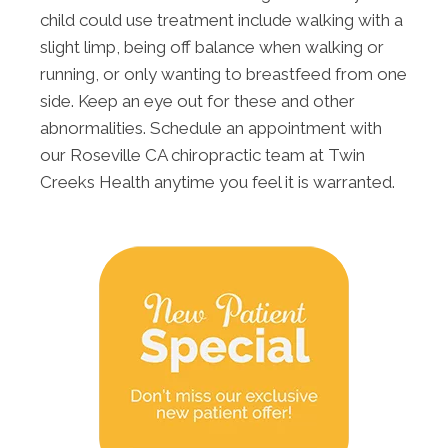
child could use treatment include walking with a
slight limp, being off balance when walking or
running, or only wanting to breastfeed from one
side. Keep an eye out for these and other
abnormalities. Schedule an appointment with
our Roseville CA chiropractic team at Twin
Creeks Health anytime you feel it is warranted.