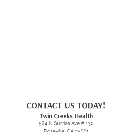
CONTACT US TODAY!
Twin Creeks Health
584 N Sunrise Ave # 130
Roseville, CA 95661