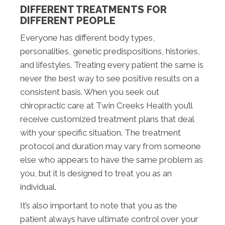
DIFFERENT TREATMENTS FOR
DIFFERENT PEOPLE
Everyone has different body types,
personalities, genetic predispositions, histories,
and lifestyles. Treating every patient the same is
never the best way to see positive results on a
consistent basis. When you seek out
chiropractic care at Twin Creeks Health you’ll
receive customized treatment plans that deal
with your specific situation. The treatment
protocol and duration may vary from someone
else who appears to have the same problem as
you, but it is designed to treat you as an
individual.
It’s also important to note that you as the
patient always have ultimate control over your