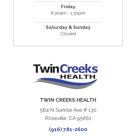
Friday
8:30am - 1:30pm
Saturday & Sunday
Closed
TWIN CREEKS HEALTH
584 N Sunrise Ave # 130
Roseville, CA 95661
(916) 781-2600