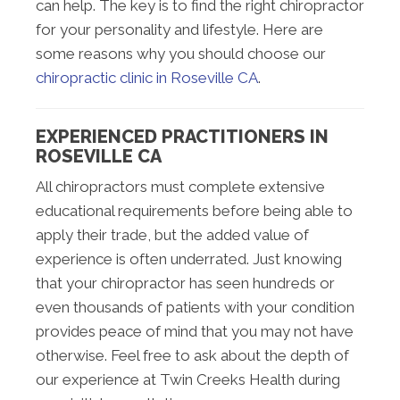
can help. The key is to find the right chiropractor
for your personality and lifestyle. Here are
some reasons why you should choose our
chiropractic clinic in Roseville CA
.
EXPERIENCED PRACTITIONERS IN
ROSEVILLE CA
All chiropractors must complete extensive
educational requirements before being able to
apply their trade, but the added value of
experience is often underrated. Just knowing
that your chiropractor has seen hundreds or
even thousands of patients with your condition
provides peace of mind that you may not have
otherwise. Feel free to ask about the depth of
our experience at Twin Creeks Health during