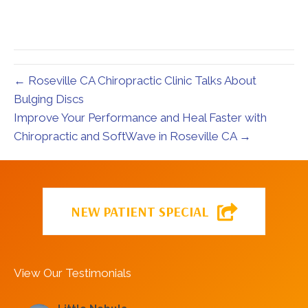
← Roseville CA Chiropractic Clinic Talks About
Bulging Discs
Improve Your Performance and Heal Faster with
Chiropractic and SoftWave in Roseville CA →
NEW PATIENT SPECIAL
View Our Testimonials