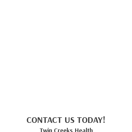
CONTACT US TODAY!
Twin Creeks Health