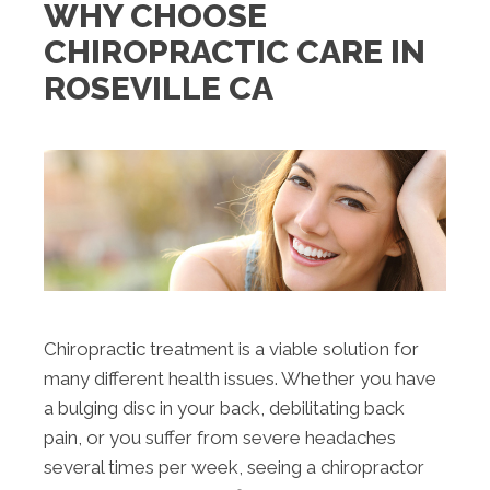
WHY CHOOSE
CHIROPRACTIC CARE IN
ROSEVILLE CA
Chiropractic treatment is a viable solution for
many different health issues. Whether you have
a bulging disc in your back, debilitating back
pain, or you suffer from severe headaches
several times per week, seeing a chiropractor