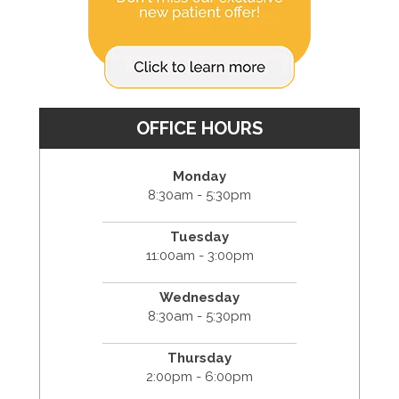
OFFICE HOURS
Monday
8:30am - 5:30pm
Tuesday
11:00am - 3:00pm
Wednesday
8:30am - 5:30pm
Thursday
2:00pm - 6:00pm