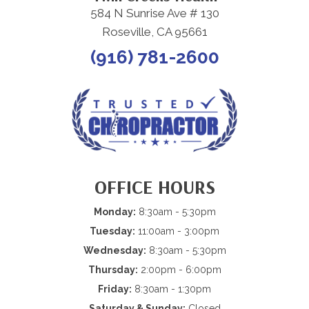
584 N Sunrise Ave # 130
Roseville, CA 95661
(916) 781-2600
OFFICE HOURS
Monday:
8:30am - 5:30pm
Tuesday:
11:00am - 3:00pm
Wednesday:
8:30am - 5:30pm
Thursday:
2:00pm - 6:00pm
Friday:
8:30am - 1:30pm
Saturday & Sunday:
Closed