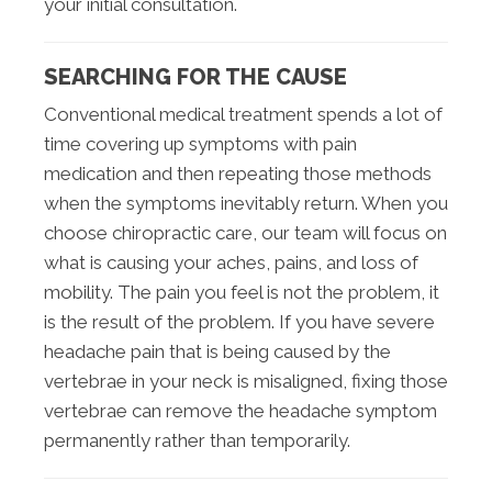
your initial consultation.
SEARCHING FOR THE CAUSE
Conventional medical treatment spends a lot of
time covering up symptoms with pain
medication and then repeating those methods
when the symptoms inevitably return. When you
choose chiropractic care, our team will focus on
what is causing your aches, pains, and loss of
mobility. The pain you feel is not the problem, it
is the result of the problem. If you have severe
headache pain that is being caused by the
vertebrae in your neck is misaligned, fixing those
vertebrae can remove the headache symptom
permanently rather than temporarily.