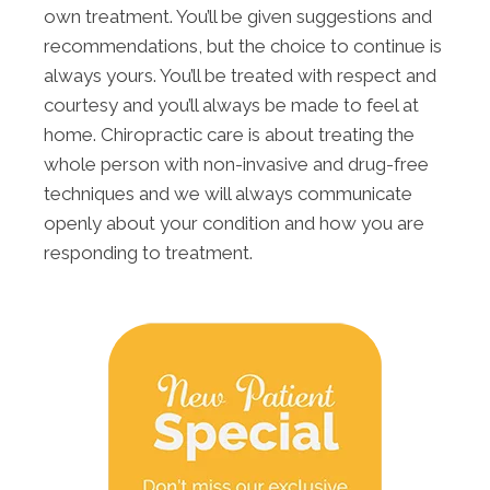
own treatment. You’ll be given suggestions and
recommendations, but the choice to continue is
always yours. You’ll be treated with respect and
courtesy and you’ll always be made to feel at
home. Chiropractic care is about treating the
whole person with non-invasive and drug-free
techniques and we will always communicate
openly about your condition and how you are
responding to treatment.