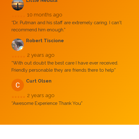
Little Nebula
10 months ago
★★★★★
“Dr. Putman and his staff are extremely caring. I can't
recommend him enough.”
Robert Tiscione
2 years ago
★★★★★
“With out doubt the best care I have ever received.
Friendly personable they are friends there to help”
Curt Olsen
2 years ago
★★★★★
“Awesome Experience Thank You”